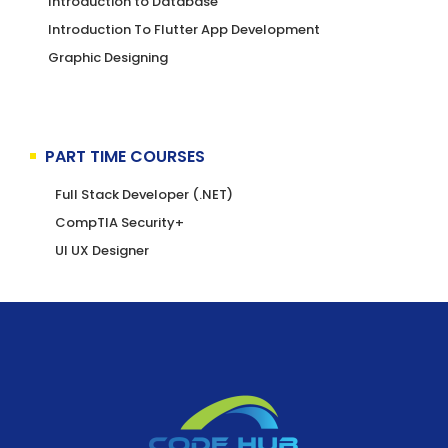
Introduction to Database
Introduction To Flutter App Development
Graphic Designing
PART TIME COURSES
Full Stack Developer (.NET)
CompTIA Security+
UI UX Designer