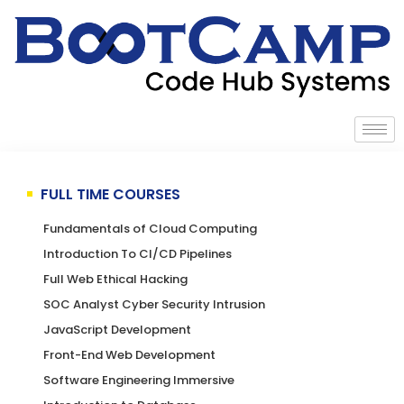
FULL TIME COURSES
Fundamentals of Cloud Computing
Introduction To CI/CD Pipelines
Full Web Ethical Hacking
SOC Analyst Cyber Security Intrusion
JavaScript Development
Front-End Web Development
Software Engineering Immersive