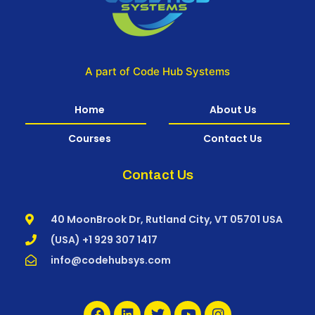
A part of Code Hub Systems
Home
About Us
Courses
Contact Us
Contact Us
40 MoonBrook Dr, Rutland City, VT 05701 USA
(USA) +1 929 307 1417
info@codehubsys.com